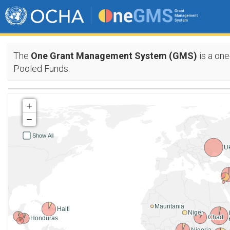
The
One Grant Management System (GMS)
is a one
Pooled Funds.
+
−
Show All
U
Mauritania
Haiti
Niger
Chad
Honduras