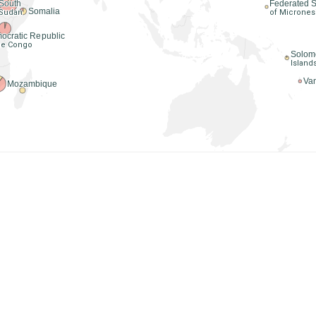
Federated S
South
Somalia
of Micrones
Sudan
ocratic Republic
the Congo
Solom
Island
Va
Mozambique