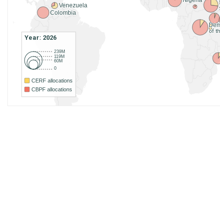
Nigeria
Venezuela
Colombia
Dem
of 
Year: 2026
239M
119M
60M
0
CERF allocations
CBPF allocations