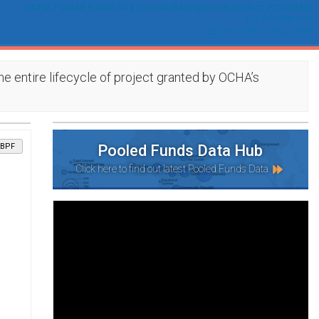
OCHA Pooled Funds One Grants Management System (OneGMS)
ahf-afg@un.org
+93 79 300 11 39
More
e entire lifecycle of project granted by OCHA’s
BPF
Pooled Funds Data Hub
Click here to find out latest Pooled Funds Data