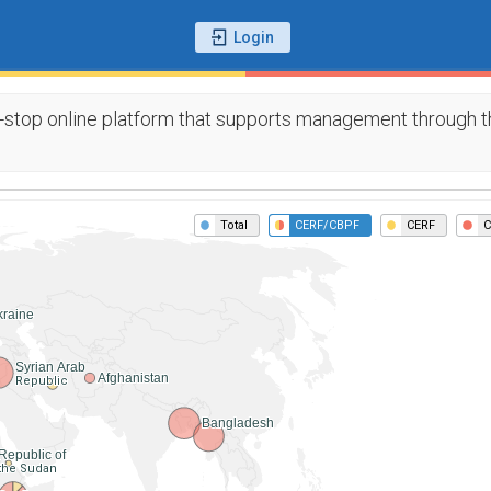
-stop online platform that supports management through th
Total
CERF/CBPF
CERF
C
kraine
Syrian Arab
Afghanistan
Republic
Bangladesh
Republic of
the Sudan