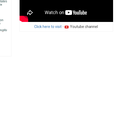
tates
ia
on
s
Click here to visit -
Youtube channel
nuatu